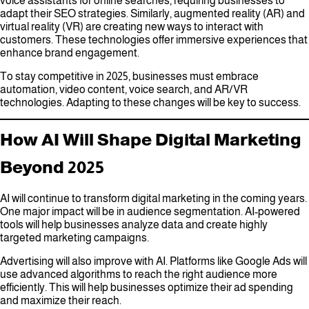
voice assistants for online searches, requiring businesses to
adapt their SEO strategies. Similarly, augmented reality (AR) and
virtual reality (VR) are creating new ways to interact with
customers. These technologies offer immersive experiences that
enhance brand engagement.
To stay competitive in 2025, businesses must embrace
automation, video content, voice search, and AR/VR
technologies. Adapting to these changes will be key to success.
How AI Will Shape Digital Marketing
Beyond 2025
AI will continue to transform digital marketing in the coming years.
One major impact will be in audience segmentation. AI-powered
tools will help businesses analyze data and create highly
targeted marketing campaigns.
Advertising will also improve with AI. Platforms like Google Ads will
use advanced algorithms to reach the right audience more
efficiently. This will help businesses optimize their ad spending
and maximize their reach.