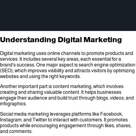
Understanding Digital Marketing
Digital marketing uses online channels to promote products and
services. It includes several key areas, each essential for a
brand’s success. One major aspect is search engine optimization
(SEO), which improves visibility and attracts visitors by optimizing
websites and using the right keywords.
Another important part is content marketing, which involves
creating and sharing valuable content. It helps businesses
engage their audience and build trust through blogs, videos, and
infographics.
Social media marketing leverages platforms like Facebook,
Instagram, and Twitter to interact with customers. It promotes
products while encouraging engagement through likes, shares,
and comments.