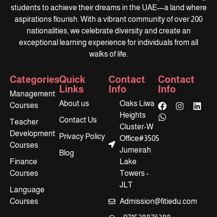
students to achieve their dreams in the UAE—a land where
aspirations flourish. With a vibrant community of over 200
nationalities, we celebrate diversity and create an
exceptional learning experience for individuals from all
walks of life.
Categories
Quick
Contact
Contact
Links
Info
Info
Management
About us
Oaks Liwa
Courses
Heights
Contact Us
Teacher
Cluster-W
Development
Privacy Policy
Office#3505
Courses
Jumeirah
Blog
Finance
Lake
Courses
Towers -
JLT
Language
Courses
Admission@fitiedu.com