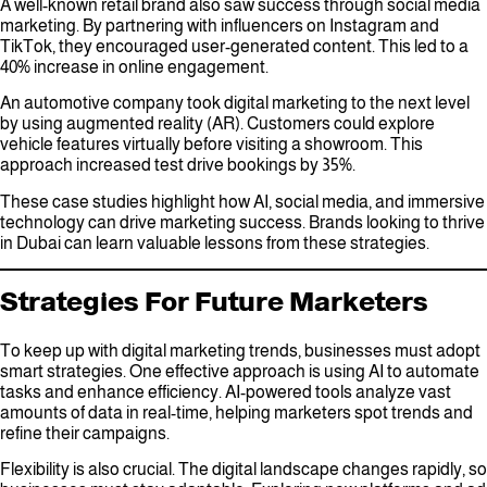
A well-known retail brand also saw success through social media
marketing. By partnering with influencers on Instagram and
TikTok, they encouraged user-generated content. This led to a
40% increase in online engagement.
An automotive company took digital marketing to the next level
by using augmented reality (AR). Customers could explore
vehicle features virtually before visiting a showroom. This
approach increased test drive bookings by 35%.
These case studies highlight how AI, social media, and immersive
technology can drive marketing success. Brands looking to thrive
in Dubai can learn valuable lessons from these strategies.
Strategies For Future Marketers
To keep up with digital marketing trends, businesses must adopt
smart strategies. One effective approach is using AI to automate
tasks and enhance efficiency. AI-powered tools analyze vast
amounts of data in real-time, helping marketers spot trends and
refine their campaigns.
Flexibility is also crucial. The digital landscape changes rapidly, so