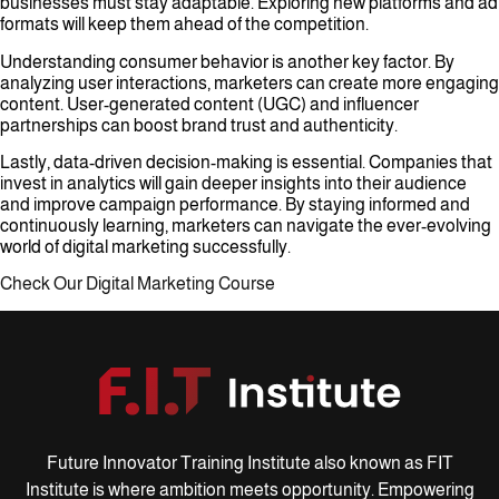
businesses must stay adaptable. Exploring new platforms and ad
formats will keep them ahead of the competition.
Understanding consumer behavior is another key factor. By
analyzing user interactions, marketers can create more engaging
content. User-generated content (UGC) and influencer
partnerships can boost brand trust and authenticity.
Lastly, data-driven decision-making is essential. Companies that
invest in analytics will gain deeper insights into their audience
and improve campaign performance. By staying informed and
continuously learning, marketers can navigate the ever-evolving
world of digital marketing successfully.
Check Our Digital Marketing Course
Future Innovator Training Institute also known as FIT
Institute is where ambition meets opportunity. Empowering