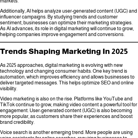
markets.
Additionally, AI helps analyze user-generated content (UGC) and
influencer campaigns. By studying trends and customer
sentiment, businesses can optimize their marketing strategies.
As AI advances, its role in digital marketing will continue to grow,
helping companies improve engagement and conversions.
Trends Shaping Marketing In 2025
As 2025 approaches, digital marketing is evolving with new
technology and changing consumer habits. One key trend is
automation, which improves efficiency and allows businesses to
deliver targeted messages. This helps optimize SEO and online
visibility.
Video marketing is also on the rise. Platforms like YouTube and
TikTok continue to grow, making video content a powerful tool for
engagement. User-generated content (UGC) is also becoming
more popular, as customers share their experiences and boost
brand credibility.
Voice search is another emerging trend. More people are using