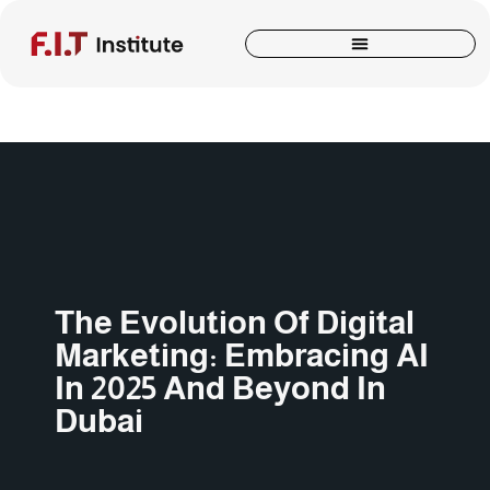
The Evolution Of Digital
Marketing: Embracing AI
In 2025 And Beyond In
Dubai