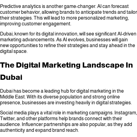
Predictive analytics is another game-changer. AI can forecast
customer behavior, allowing brands to anticipate trends and tailor
their strategies. This will lead to more personalized marketing,
improving customer engagement.
Dubai, known for its digital innovation, will see significant AI-driven
marketing advancements. As AI evolves, businesses will gain
new opportunities to refine their strategies and stay ahead in the
digital space.
The Digital Marketing Landscape In
Dubai
Dubai has become a leading hub for digital marketing in the
Middle East. With its diverse population and strong online
presence, businesses are investing heavily in digital strategies.
Social media plays a vital role in marketing campaigns. Instagram,
Twitter, and other platforms help brands connect with their
audience. Influencer partnerships are also popular, as they add
authenticity and expand brand reach.