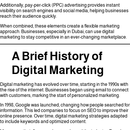
Additionally, pay-per-click (PPC) advertising provides instant
visibility on search engines and social media, helping businesses
reach their audience quickly.
When combined, these elements create a flexible marketing
approach. Businesses, especially in Dubai, can use digital
marketing to stay competitive in an ever-changing marketplace.
A Brief History of
Digital Marketing
Digital marketing has evolved over time, starting in the 1990s with
the rise of the internet. Businesses began using email to connect
with customers, marking the start of personalized marketing.
In 1998, Google was launched, changing how people searched for
information. This led companies to focus on SEO to improve their
online presence. Over time, digital marketing strategies adapted
to include keywords and optimized content.