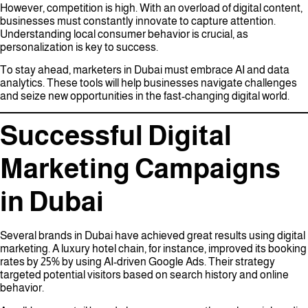
However, competition is high. With an overload of digital content,
businesses must constantly innovate to capture attention.
Understanding local consumer behavior is crucial, as
personalization is key to success.
To stay ahead, marketers in Dubai must embrace AI and data
analytics. These tools will help businesses navigate challenges
and seize new opportunities in the fast-changing digital world.
Successful Digital
Marketing Campaigns
in Dubai
Several brands in Dubai have achieved great results using digital
marketing. A luxury hotel chain, for instance, improved its booking
rates by 25% by using AI-driven Google Ads. Their strategy
targeted potential visitors based on search history and online
behavior.