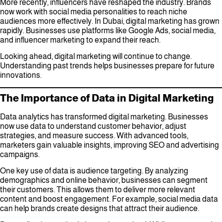
More recently, influencers have reshaped the industry. Brands
now work with social media personalities to reach niche
audiences more effectively. In Dubai, digital marketing has grown
rapidly. Businesses use platforms like Google Ads, social media,
and influencer marketing to expand their reach.
Looking ahead, digital marketing will continue to change.
Understanding past trends helps businesses prepare for future
innovations.
The Importance of Data in Digital Marketing
Data analytics has transformed digital marketing. Businesses
now use data to understand customer behavior, adjust
strategies, and measure success. With advanced tools,
marketers gain valuable insights, improving SEO and advertising
campaigns.
One key use of data is audience targeting. By analyzing
demographics and online behavior, businesses can segment
their customers. This allows them to deliver more relevant
content and boost engagement. For example, social media data
can help brands create designs that attract their audience.