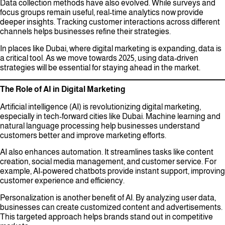
Data collection methods have also evolved. While surveys and
focus groups remain useful, real-time analytics now provide
deeper insights. Tracking customer interactions across different
channels helps businesses refine their strategies.
In places like Dubai, where digital marketing is expanding, data is
a critical tool. As we move towards 2025, using data-driven
strategies will be essential for staying ahead in the market.
The Role of AI in Digital Marketing
Artificial intelligence (AI) is revolutionizing digital marketing,
especially in tech-forward cities like Dubai. Machine learning and
natural language processing help businesses understand
customers better and improve marketing efforts.
AI also enhances automation. It streamlines tasks like content
creation, social media management, and customer service. For
example, AI-powered chatbots provide instant support, improving
customer experience and efficiency.
Personalization is another benefit of AI. By analyzing user data,
businesses can create customized content and advertisements.
This targeted approach helps brands stand out in competitive