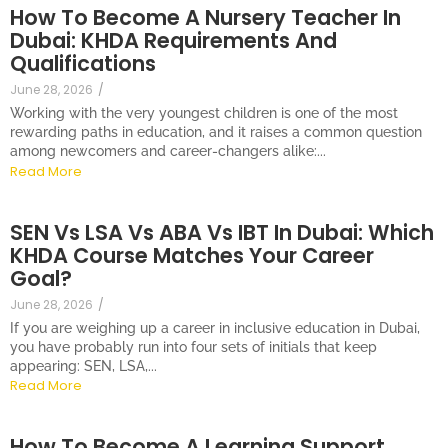
How To Become A Nursery Teacher In
Dubai: KHDA Requirements And
Qualifications
June 28, 2026
/
Working with the very youngest children is one of the most
rewarding paths in education, and it raises a common question
among newcomers and career-changers alike:...
Read More
SEN Vs LSA Vs ABA Vs IBT In Dubai: Which
KHDA Course Matches Your Career
Goal?
June 28, 2026
/
If you are weighing up a career in inclusive education in Dubai,
you have probably run into four sets of initials that keep
appearing: SEN, LSA,...
Read More
How To Become A Learning Support