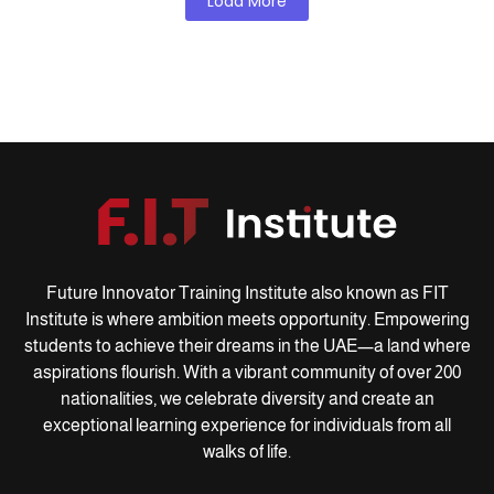
Load More
Future Innovator Training Institute also known as FIT
Institute is where ambition meets opportunity. Empowering
students to achieve their dreams in the UAE—a land where
aspirations flourish. With a vibrant community of over 200
nationalities, we celebrate diversity and create an
exceptional learning experience for individuals from all
walks of life.