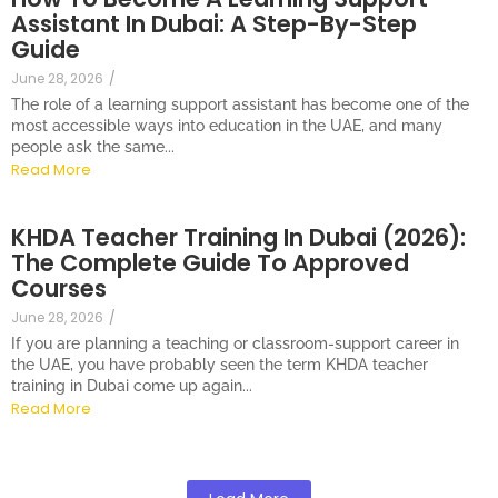
Assistant In Dubai: A Step-By-Step
Guide
June 28, 2026
/
The role of a learning support assistant has become one of the
most accessible ways into education in the UAE, and many
people ask the same...
Read More
KHDA Teacher Training In Dubai (2026):
The Complete Guide To Approved
Courses
June 28, 2026
/
If you are planning a teaching or classroom-support career in
the UAE, you have probably seen the term KHDA teacher
training in Dubai come up again...
Read More