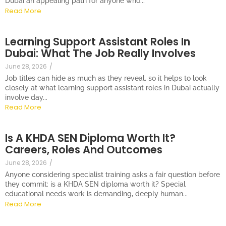
Dubai an appealing path for anyone who...
Read More
Learning Support Assistant Roles In
Dubai: What The Job Really Involves
June 28, 2026
/
Job titles can hide as much as they reveal, so it helps to look
closely at what learning support assistant roles in Dubai actually
involve day...
Read More
Is A KHDA SEN Diploma Worth It?
Careers, Roles And Outcomes
June 28, 2026
/
Anyone considering specialist training asks a fair question before
they commit: is a KHDA SEN diploma worth it? Special
educational needs work is demanding, deeply human...
Read More