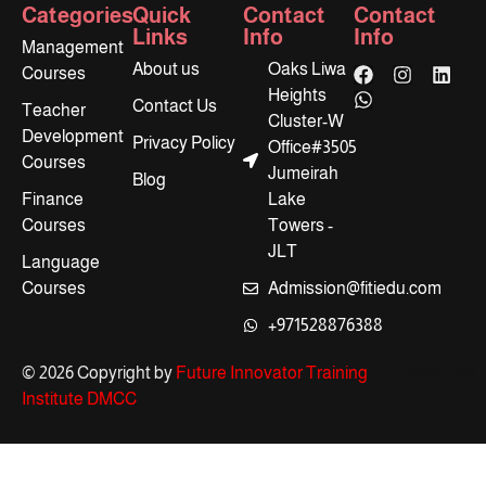
Categories
Quick
Contact
Contact
Links
Info
Info
Management
About us
Oaks Liwa
Courses
Heights
Contact Us
Teacher
Cluster-W
Development
Privacy Policy
Office#3505
Courses
Jumeirah
Blog
Finance
Lake
Courses
Towers -
JLT
Language
Courses
Admission@fitiedu.com
+971528876388
Sitemap
© 2026 Copyright by
Future Innovator Training
Institute DMCC