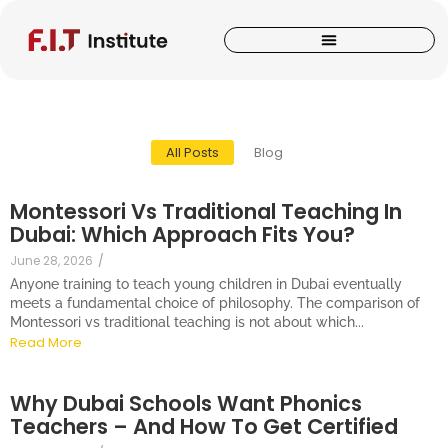
All Posts
Blog
Montessori Vs Traditional Teaching In
Dubai: Which Approach Fits You?
June 28, 2026
/
Anyone training to teach young children in Dubai eventually
meets a fundamental choice of philosophy. The comparison of
Montessori vs traditional teaching is not about which...
Read More
Why Dubai Schools Want Phonics
Teachers – And How To Get Certified