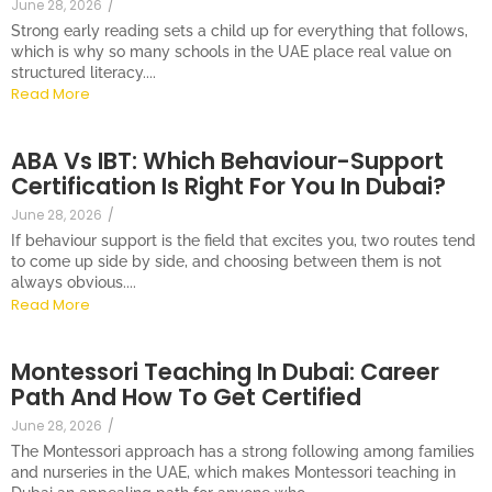
June 28, 2026
/
Strong early reading sets a child up for everything that follows,
which is why so many schools in the UAE place real value on
structured literacy....
Read More
ABA Vs IBT: Which Behaviour-Support
Certification Is Right For You In Dubai?
June 28, 2026
/
If behaviour support is the field that excites you, two routes tend
to come up side by side, and choosing between them is not
always obvious....
Read More
Montessori Teaching In Dubai: Career
Path And How To Get Certified
June 28, 2026
/
The Montessori approach has a strong following among families
and nurseries in the UAE, which makes Montessori teaching in