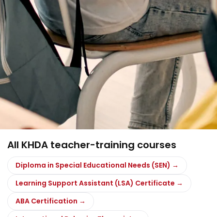
All KHDA teacher-training courses
Diploma in Special Educational Needs (SEN) →
Learning Support Assistant (LSA) Certificate →
ABA Certification →