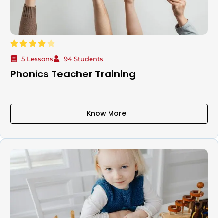
5 Lessons
94 Students
Phonics Teacher Training
Know More