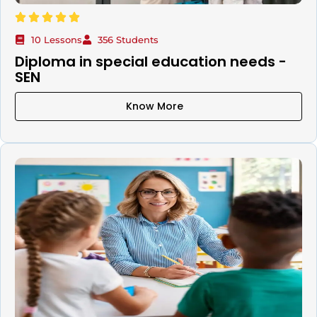
10 Lessons
356 Students
Diploma in special education needs -
SEN
Know More