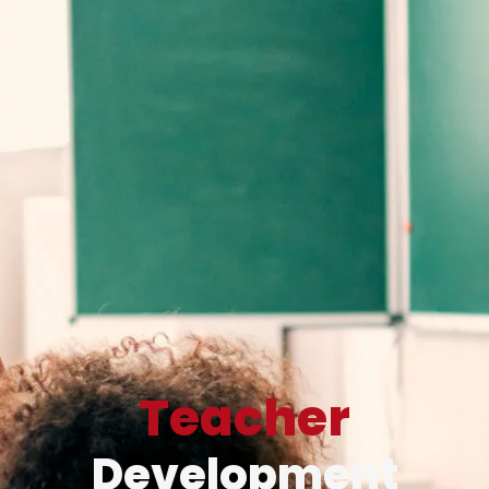
Teacher
Development