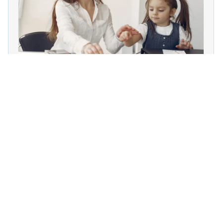
15 Lessons
213 Students
International Behavior Therapist
(IBT)
Know More