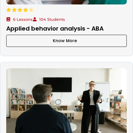
6 Lessons
104 Students
Applied behavior analysis - ABA
Know More