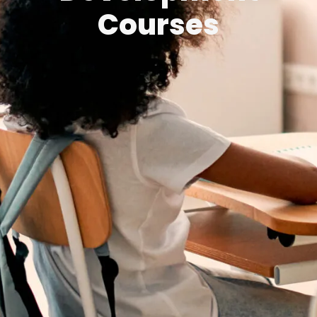
Courses