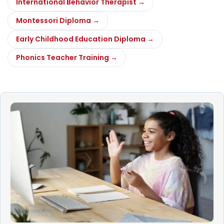
International Behavior Therapist →
Montessori Diploma →
Early Childhood Education Diploma →
Phonics Teacher Training →