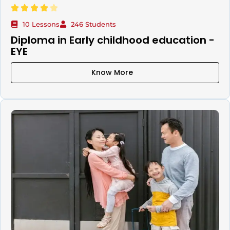
10 Lessons
246 Students
Diploma in Early childhood education -
EYE
Know More