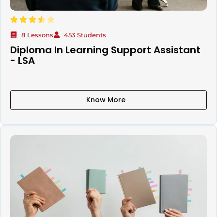
8 Lessons
453 Students
Diploma In Learning Support Assistant
- LSA
Know More