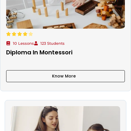
10 Lessons
123 Students
Diploma In Montessori
Know More